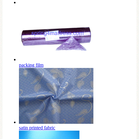
packing film
satin printed fabric