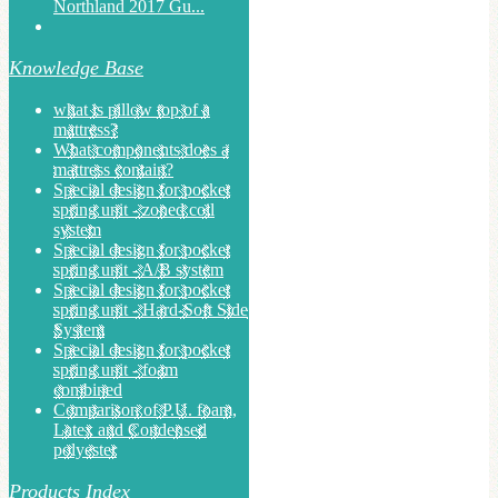
Northland 2017 Gu...
Knowledge Base
what is pillow top of a
mattress?
What components does a
mattress contain?
Special design for pocket
spring unit - zoned coil
system
Special design for pocket
spring unit - A/B system
Special design for pocket
spring unit - Hard-Soft Side
System
Special design for pocket
spring unit - foam
combined
Comparison of P.U. foam,
Latex and Condensed
polyester
Products Index