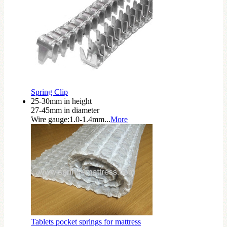
Spring Clip
25-30mm in height
27-45mm in diameter
Wire gauge:1.0-1.4mm...
More
Tablets pocket springs for mattress