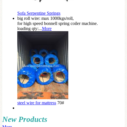
Sofa Serpentine Springs
big roll wire: max 1000kgs/roll,
for high speed bonnell spring coiler machine.
loading qty:...
More
steel wire for mattress
70#
New Products
More