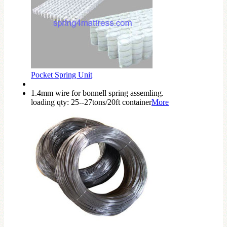
Pocket Spring Unit
1.4mm wire for bonnell spring assemling.
loading qty: 25--27tons/20ft container
More