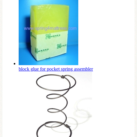
block glue for pocket spring assembler