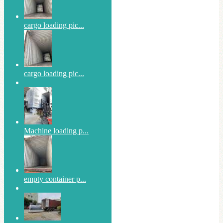
cargo loading pic...
cargo loading pic...
Machine loading p...
empty container p...