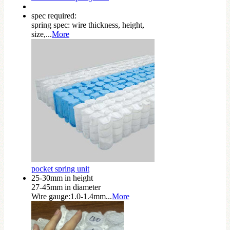
spec required:
spring spec: wire thickness, height,
size,...
More
pocket spring unit
25-30mm in height
27-45mm in diameter
Wire gauge:1.0-1.4mm...
More