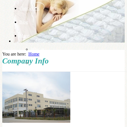
Contact Us
Blog
More
Why us
You are here:
Home
Company Info
Knowledge Base