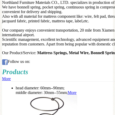
Northland Furniture Materials CO., LTD. specializes in production of 
We have bonnell spring, pocket spring, continuous spring in compres
convenient for delivery and shipping.
Also with all material for mattress component like: wire, felt pad, t
jacquard fabric, printed fabric, mattress tape, label,etc.
Our company enjoys convenient transportation, 20 mile from Xiamen
international airport.
Scientific management, excellent technology, advanced equipment and
reputation from customers. Apart from being popular with domestic cli
Our Product/Service:
Mattress Springs, Metal Wire, Bonnell Sprin
Follow us on:
Products
More
head diameter: 60mm--90mm;
middle diameter: 30mm--55mm;
More