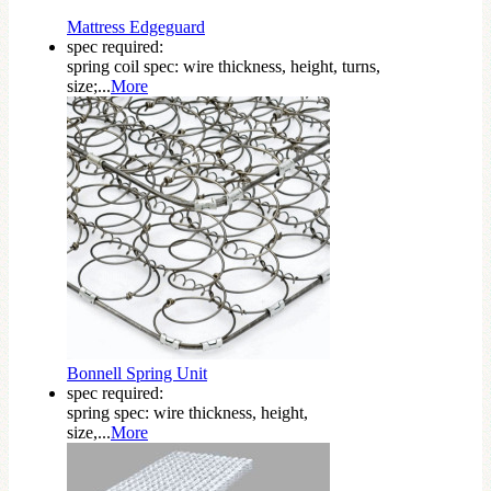
Mattress Edgeguard
spec required:
spring coil spec: wire thickness, height, turns,
size;...
More
Bonnell Spring Unit
spec required:
spring spec: wire thickness, height,
size,...
More