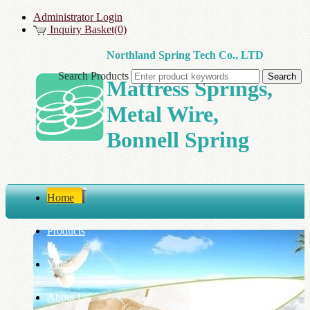
Administrator Login
Inquiry Basket(0)
Northland Spring Tech Co., LTD
Search Products
Mattress Springs,
Metal Wire,
Bonnell Spring
Home
Products
Video
About Us