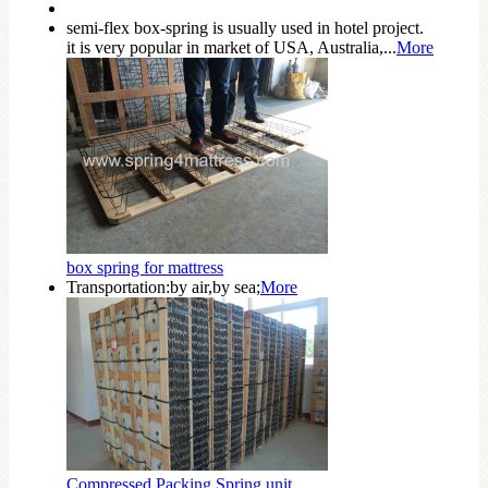
semi-flex box-spring is usually used in hotel project.
it is very popular in market of USA, Australia,...
More
box spring for mattress
Transportation:by air,by sea;
More
Compressed Packing Spring unit