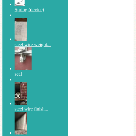
Spring (device)
steel wire weight...
seal
steel wire finish...