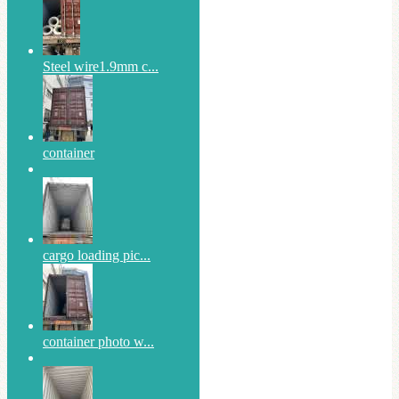
Steel wire1.9mm c...
container
cargo loading pic...
container photo w...