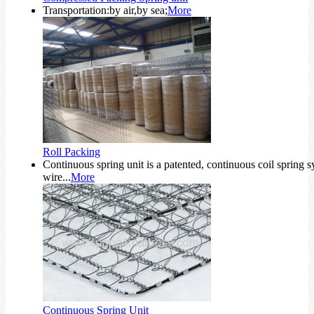
Transportation:by air,by sea;
More
Roll Packing
Continuous spring unit is a patented, continuous coil spring s
wire...
More
Continuous Spring Unit