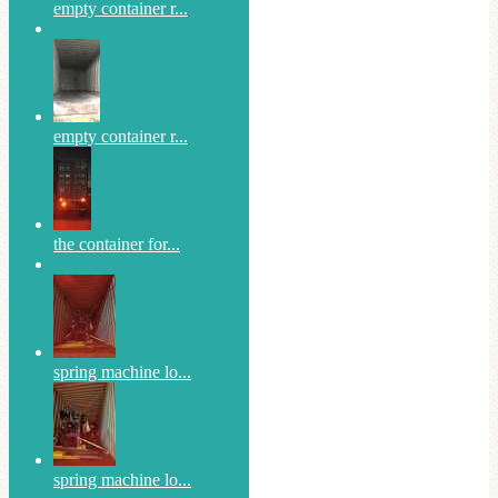
empty container r...
empty container r...
the container for...
spring machine lo...
spring machine lo...