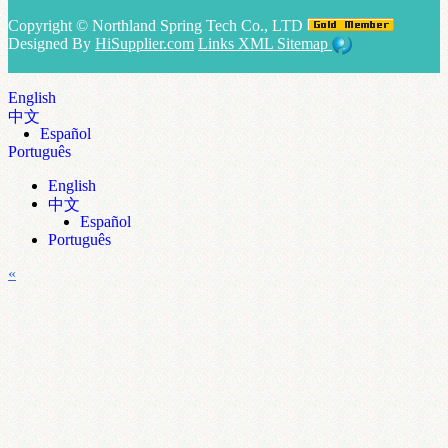
Copyright ©
Northland Spring Tech Co., LTD
Designed By
HiSupplier.com
Links
XML
Sitemap
English
中文
Español
Português
English
中文
Español
Português
«