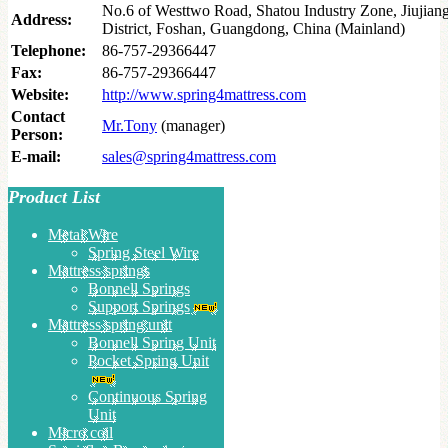
No.6 of Westtwo Road, Shatou Industry Zone, Jiujia
Address:
District, Foshan, Guangdong, China (Mainland)
Telephone:
86-757-29366447
Fax:
86-757-29366447
Website:
http://www.spring4mattress.com
Contact
Mr.Tony
(manager)
Person:
E-mail:
sales@spring4mattress.com
Product List
Metal Wire
Spring Steel Wire
Mattress springs
Bonnell Springs
Support Springs
Mattress spring unit
Bonnell Spring Unit
Pocket Spring Unit
Continuous Spring
Unit
Micro coil