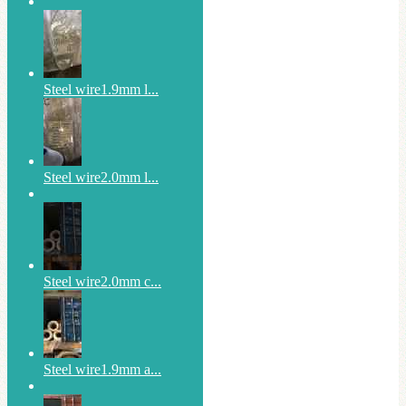
Steel wire1.9mm l...
Steel wire2.0mm l...
Steel wire2.0mm c...
Steel wire1.9mm a...