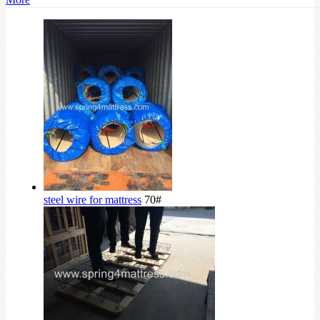
steel wire for mattress
70#