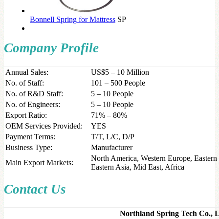
Bonnell Spring for Mattress
SP
Company Profile
Annual Sales:
US$5 – 10 Million
No. of Staff:
101 – 500 People
No. of R&D Staff:
5 – 10 People
No. of Engineers:
5 – 10 People
Export Ratio:
71% – 80%
OEM Services Provided:
YES
Payment Terms:
T/T, L/C, D/P
Business Type:
Manufacturer
North America, Western Europe, Eastern 
Main Export Markets:
Eastern Asia, Mid East, Africa
Contact Us
Northland Spring Tech Co.,