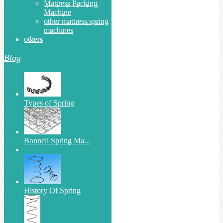
Mattress Packing
Machine
other mattress spring
machines
others
Blog
Types of Spring
Bonnell Spring Ma...
History Of Spring