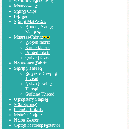
Semi-flex Box-spring
Mattress tape
Spring Clips
Felt pad
Spring Mattresses
Bonnell Spring
Mattress
Mattress Fabric
Woven fabric
Knitted fabric
Printed fabric
Quilted fabric
Nonwoven Fabric
Sewing Thread
Polyester Sewing
Thread
Nylon Sewing
Thread
Quilting Thread
Upholstery Staples
Sofa Springs
Pneumatic tools
Mattress Labels
Nylon Zipper
Cotton Mattress Protector