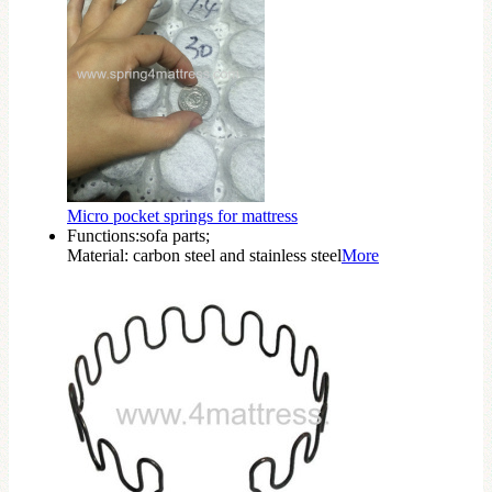
Micro pocket springs for mattress
Functions:sofa parts;
Material: carbon steel and stainless steel
More