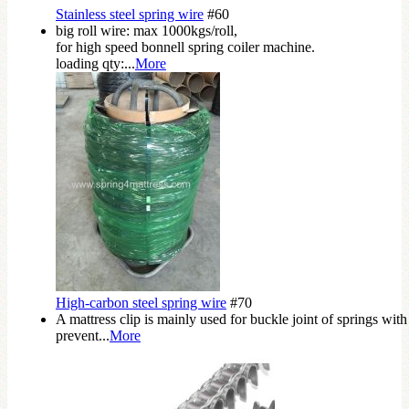
Stainless steel spring wire
#60
big roll wire: max 1000kgs/roll,
for high speed bonnell spring coiler machine.
loading qty:...
More
High-carbon steel spring wire
#70
A mattress clip is mainly used for buckle joint of springs with
prevent...
More