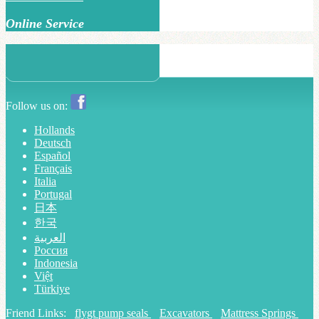
Online Service
Follow us on:
Hollands
Deutsch
Español
Français
Italia
Portugal
日本
한국
العربية
Россия
Indonesia
Việt
Türkiye
Friend Links:
flygt pump seals
Excavators
Mattress Springs