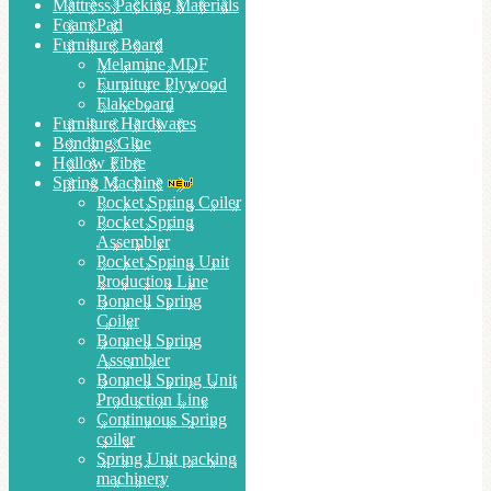
Mattress Packing Materials
Foam Pad
Furniture Board
Melamine MDF
Furniture Plywood
Flakeboard
Furniture Hardwares
Bonding Glue
Hollow Fibre
Spring Machine
Pocket Spring Coiler
Pocket Spring
Assembler
Pocket Spring Unit
Production Line
Bonnell Spring
Coiler
Bonnell Spring
Assembler
Bonnell Spring Unit
Production Line
Continuous Spring
coiler
Spring Unit packing
machinery