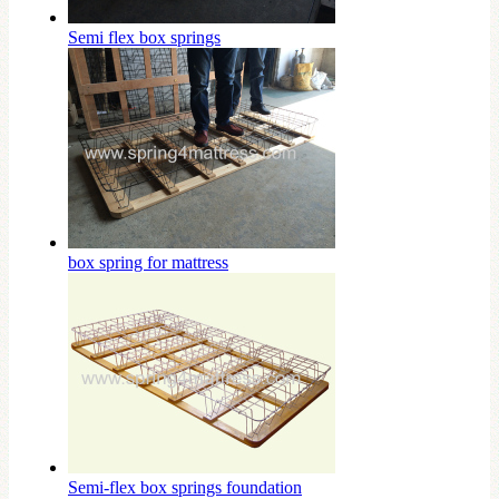
Semi flex box springs
box spring for mattress
Semi-flex box springs foundation