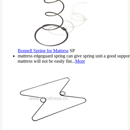
Bonnell Spring for Mattress
SP
mattress edgeguard spring can give spring unit a good suppor
mattress will not be easily flat...
More