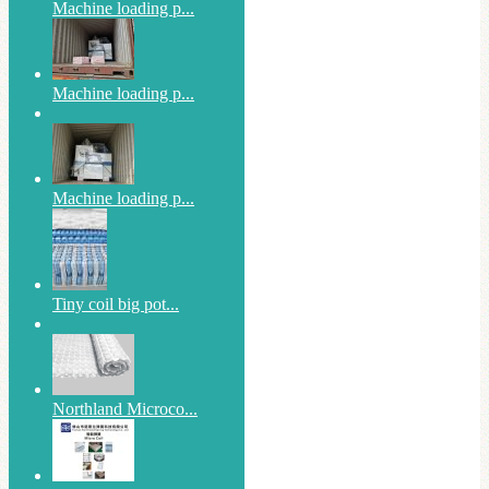
Machine loading p...
Machine loading p...
Machine loading p...
Tiny coil big pot...
Northland Microco...