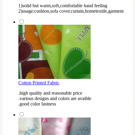
1)solid but warm,soft,comfortable hand feeling
2)usage:cushion,sofa cover,curtain,hometextile,garment
Cotton Printed Fabric
.high quality and reasonable price
.various designs and colors are avaible
.good color fastness