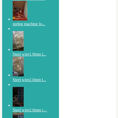
spring machine lo...
Steel wire1.9mm l...
Steel wire2.0mm l...
Steel wire2.0mm c...