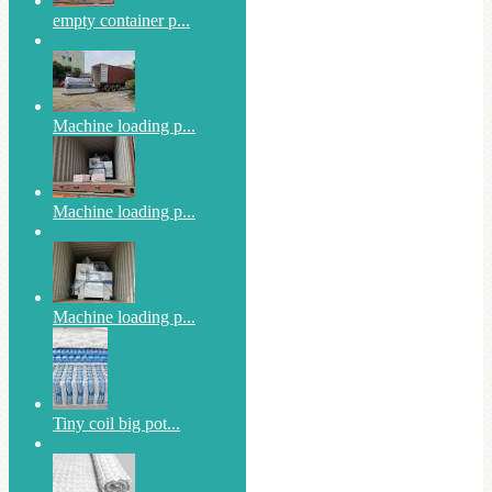
empty container p...
Machine loading p...
Machine loading p...
Machine loading p...
Tiny coil big pot...