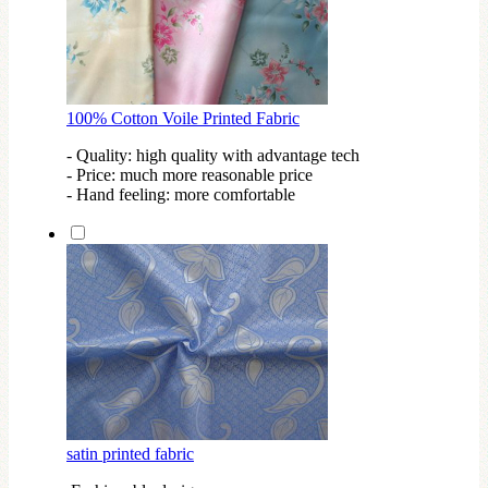
100% Cotton Voile Printed Fabric
- Quality: high quality with advantage tech
- Price: much more reasonable price
- Hand feeling: more comfortable
satin printed fabric