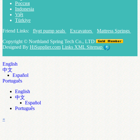
Россия
Indonesia
Việt
Türkiye
Friend Links:
flygt pump seals
Excavators
Mattress Springs
Copyright ©
Northland Spring Tech Co., LTD
Designed By
HiSupplier.com
Links
XML
Sitemap
English
中文
Español
Português
English
中文
Español
Português
«