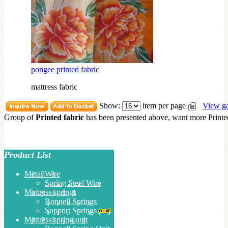
pongee printed fabric
mattress fabric
Show:
item per page
View ga
Group of
Printed fabric
has been presented above, want more
Printe
Product List
Metal Wire
Spring Steel Wire
Mattress springs
Bonnell Springs
Support Springs
Mattress spring unit