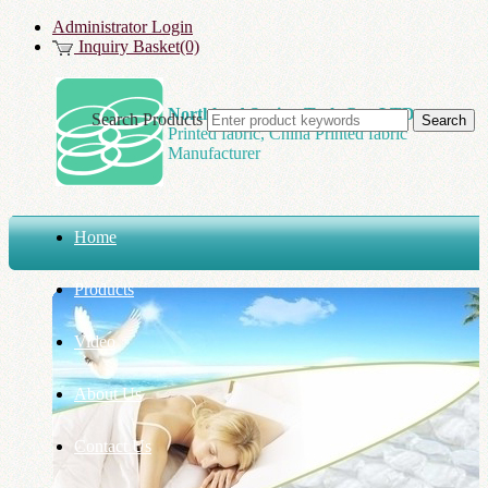
Administrator Login
Inquiry Basket(0)
Northland Spring Tech Co., LTD
Search Products
Printed fabric, China Printed fabric
Manufacturer
Home
Products
Video
About Us
Contact Us