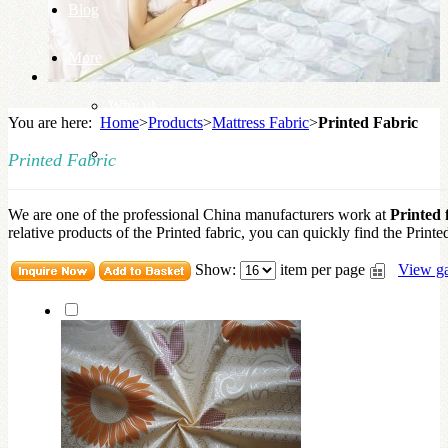
Blog
More
Why us
You are here:
Home
>
Products
>
Mattress Fabric
>
Printed Fabric
Knowledge Base
Printed Fabric
We are one of the professional China manufacturers work at
Printed 
relative products of the Printed fabric, you can quickly find the Printed
Show:
item per page
View ga