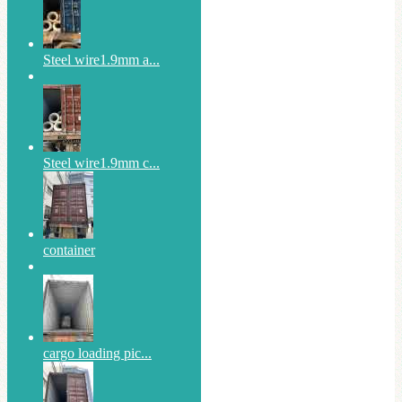
Steel wire1.9mm a...
Steel wire1.9mm c...
container
cargo loading pic...