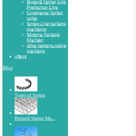
Bonnell Spring Unit
Production Line
Continuous Spring
coiler
Spring Unit packing
machinery
Mattress Packing
Machine
other mattress spring
machines
others
Blog
Types of Spring
Bonnell Spring Ma...