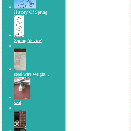
History Of Spring
Spring (device)
steel wire weight...
seal