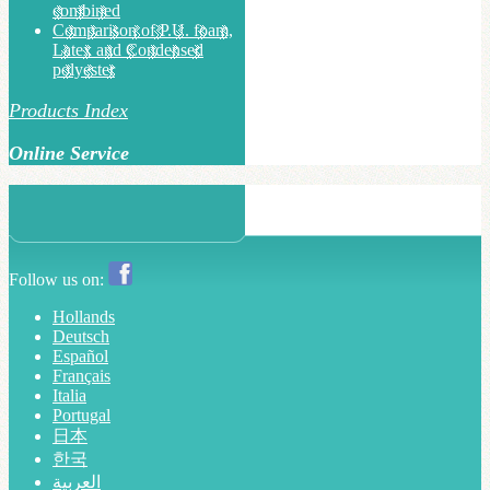
combined
Comparison of P.U. foam,
Latex and Condensed
polyester
Products Index
Online Service
Follow us on:
Hollands
Deutsch
Español
Français
Italia
Portugal
日本
한국
العربية