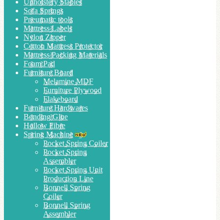
Upholstery Staples
Sofa Springs
Pneumatic tools
Mattress Labels
Nylon Zipper
Cotton Mattress Protector
Mattress Packing Materials
Foam Pad
Furniture Board
Melamine MDF
Furniture Plywood
Flakeboard
Furniture Hardwares
Bonding Glue
Hollow Fibre
Spring Machine
Pocket Spring Coiler
Pocket Spring
Assembler
Pocket Spring Unit
Production Line
Bonnell Spring
Coiler
Bonnell Spring
Assembler