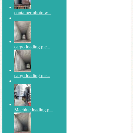
container photo w...
cargo loading pic...
cargo loading pic...
Machine loading p...