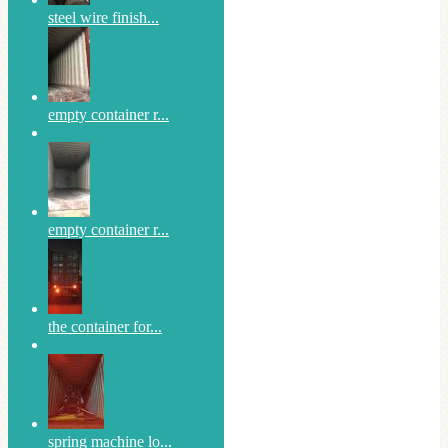
steel wire finish...
empty container r...
empty container r...
the container for...
spring machine lo...