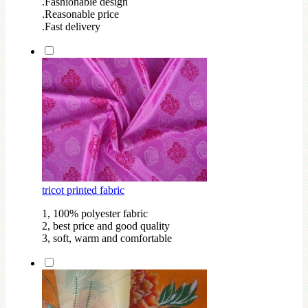
.Fashionable design
.Reasonable price
.Fast delivery
tricot printed fabric
1, 100% polyester fabric
2, best price and good quality
3, soft, warm and comfortable