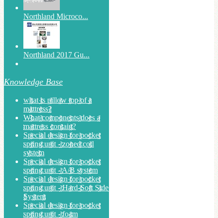
Northland Microco...
Northland 2017 Gu...
Knowledge Base
what is pillow top of a
mattress?
What components does a
mattress contain?
Special design for pocket
spring unit - zoned coil
system
Special design for pocket
spring unit - A/B system
Special design for pocket
spring unit - Hard-Soft Side
System
Special design for pocket
spring unit - foam