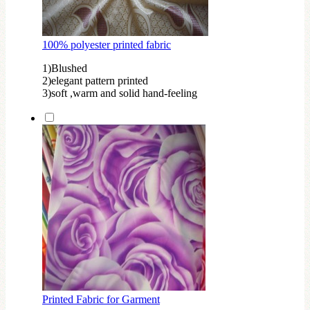
100% polyester printed fabric
1)Blushed
2)elegant pattern printed
3)soft ,warm and solid hand-feeling
Printed Fabric for Garment