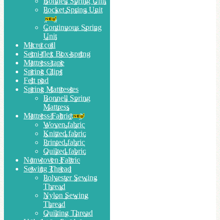
Bonnell Spring Unit
Pocket Spring Unit
Continuous Spring
Unit
Micro coil
Semi-flex Box-spring
Mattress tape
Spring Clips
Felt pad
Spring Mattresses
Bonnell Spring
Mattress
Mattress Fabric
Woven fabric
Knitted fabric
Printed fabric
Quilted fabric
Nonwoven Fabric
Sewing Thread
Polyester Sewing
Thread
Nylon Sewing
Thread
Quilting Thread