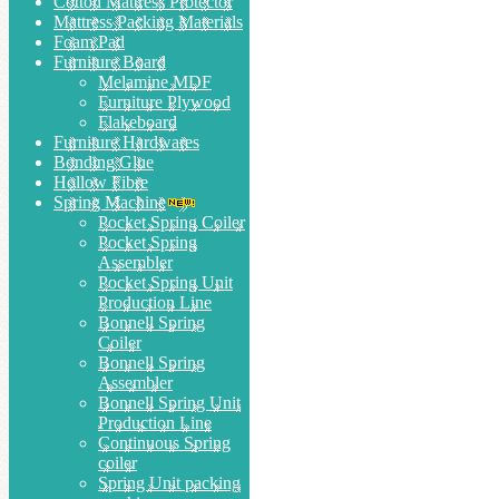
Cotton Mattress Protector
Mattress Packing Materials
Foam Pad
Furniture Board
Melamine MDF
Furniture Plywood
Flakeboard
Furniture Hardwares
Bonding Glue
Hollow Fibre
Spring Machine
Pocket Spring Coiler
Pocket Spring
Assembler
Pocket Spring Unit
Production Line
Bonnell Spring
Coiler
Bonnell Spring
Assembler
Bonnell Spring Unit
Production Line
Continuous Spring
coiler
Spring Unit packing