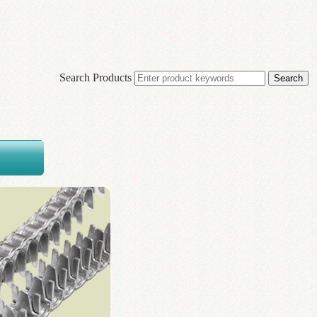
Search Products