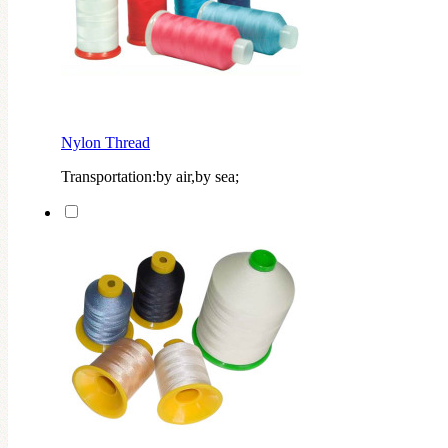
Nylon Thread
Transportation:by air,by sea;