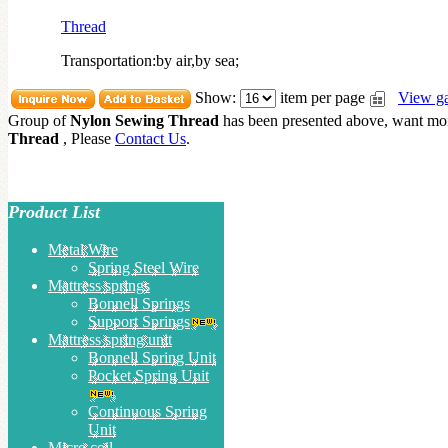
Thread
Transportation:by air,by sea;
Show:
item per page
View ga
Group of
Nylon Sewing Thread
has been presented above, want m
Thread
, Please
Contact Us
.
Product List
Metal Wire
Spring Steel Wire
Mattress springs
Bonnell Springs
Support Springs
Mattress spring unit
Bonnell Spring Unit
Pocket Spring Unit
Continuous Spring
Unit
Micro coil