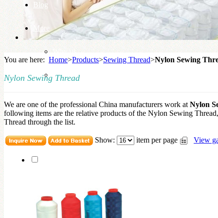
Blog
More
Why us
You are here:
Home
>
Products
>
Sewing Thread
>
Nylon Sewing Thr
Knowledge Base
Nylon Sewing Thread
We are one of the professional China manufacturers work at
Nylon S
following items are the relative products of the Nylon Sewing Threa
Thread through the list.
Show:
item per page
View ga