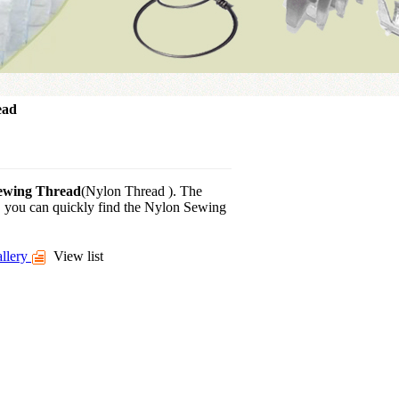
ead
ewing Thread
(Nylon Thread ). The
d, you can quickly find the Nylon Sewing
llery
View list