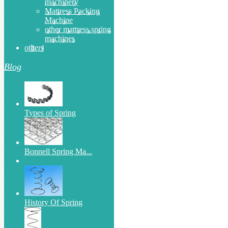
machinery
Mattress Packing
Machine
other mattress spring
machines
others
Blog
Types of Spring
Bonnell Spring Ma...
History Of Spring