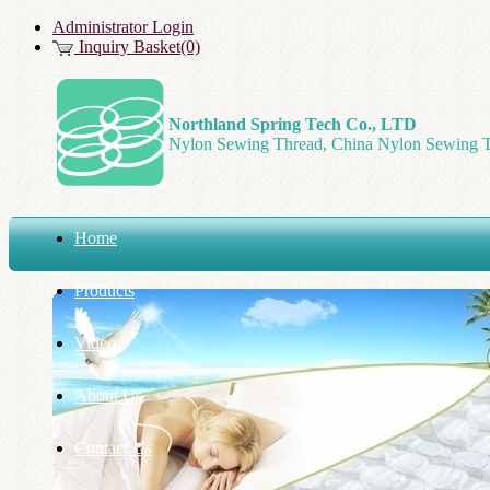
Administrator Login
Inquiry Basket(0)
Northland Spring Tech Co., LTD
Nylon Sewing Thread, China Nylon Sewing T
Home
Products
Video
About Us
Contact Us