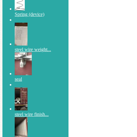
Spring (device)
steel wire weight...
seal
steel wire finish...