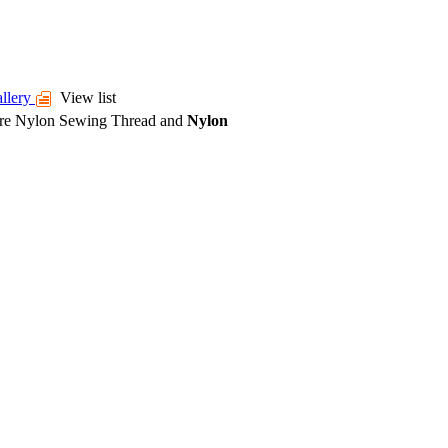
llery
View list
ore
Nylon Sewing Thread
and
Nylon