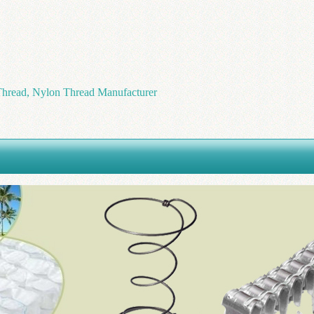
hread, Nylon Thread Manufacturer