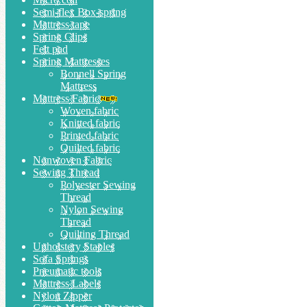
Semi-flex Box-spring
Mattress tape
Spring Clips
Felt pad
Spring Mattresses
Bonnell Spring
Mattress
Mattress Fabric
Woven fabric
Knitted fabric
Printed fabric
Quilted fabric
Nonwoven Fabric
Sewing Thread
Polyester Sewing
Thread
Nylon Sewing
Thread
Quilting Thread
Upholstery Staples
Sofa Springs
Pneumatic tools
Mattress Labels
Nylon Zipper