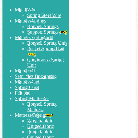
Metal Wire
Spring Steel Wire
Mattress springs
Bonnell Springs
Support Springs
Mattress spring unit
Bonnell Spring Unit
Pocket Spring Unit
Continuous Spring
Unit
Micro coil
Semi-flex Box-spring
Mattress tape
Spring Clips
Felt pad
Spring Mattresses
Bonnell Spring
Mattress
Mattress Fabric
Woven fabric
Knitted fabric
Printed fabric
Quilted fabric