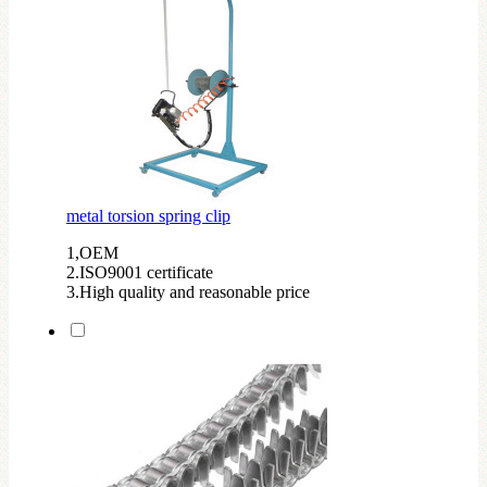
metal torsion spring clip
1,OEM
2.ISO9001 certificate
3.High quality and reasonable price