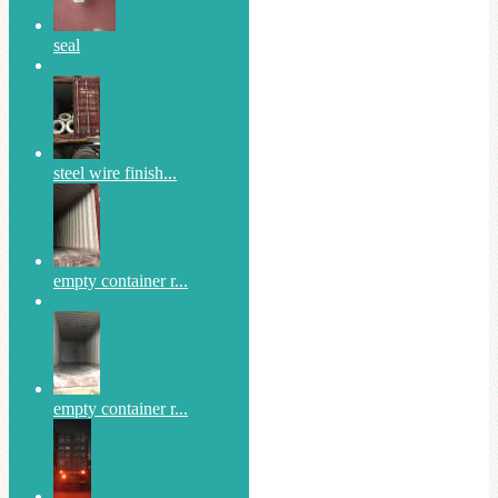
seal
steel wire finish...
empty container r...
empty container r...