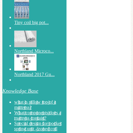
Tiny coil big pot...
Northland Microco...
Northland 2017 Gu...
Knowledge Base
what is pillow top of a
mattress?
What components does a
mattress contain?
Special design for pocket
spring unit - zoned coil