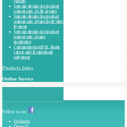
system
Special design for pocket
spring unit - A/B system
Special design for pocket
spring unit - Hard-Soft Side
System
Special design for pocket
spring unit - foam
combined
Comparison of P.U. foam,
Latex and Condensed
polyester
Products Index
Online Service
Follow us on:
Hollands
Deutsch