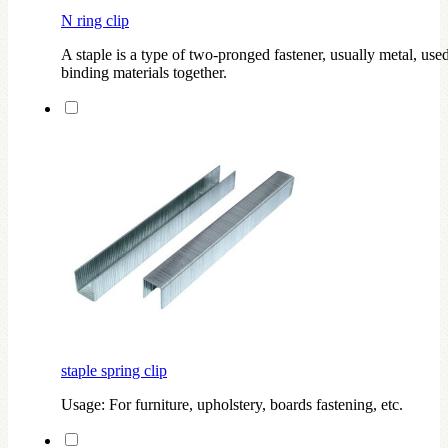
N ring clip
A staple is a type of two-pronged fastener, usually metal, used
binding materials together.
staple spring clip
Usage: For furniture, upholstery, boards fastening, etc.