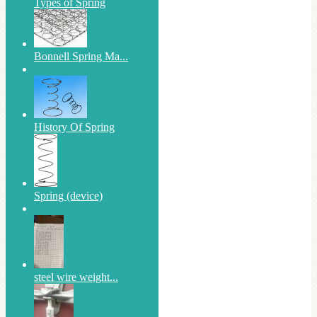
Types of Spring
Bonnell Spring Ma...
History Of Spring
Spring (device)
steel wire weight...