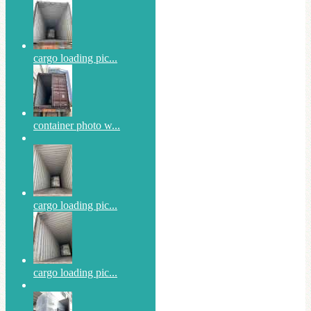
cargo loading pic...
container photo w...
cargo loading pic...
cargo loading pic...