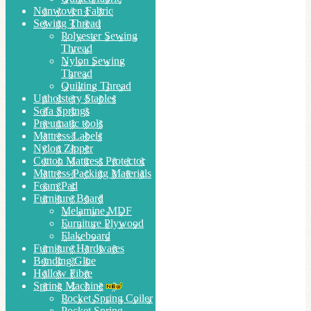
Nonwoven Fabric
Sewing Thread
Polyester Sewing
Thread
Nylon Sewing
Thread
Quilting Thread
Upholstery Staples
Sofa Springs
Pneumatic tools
Mattress Labels
Nylon Zipper
Cotton Mattress Protector
Mattress Packing Materials
Foam Pad
Furniture Board
Melamine MDF
Furniture Plywood
Flakeboard
Furniture Hardwares
Bonding Glue
Hollow Fibre
Spring Machine
Pocket Spring Coiler
Pocket Spring