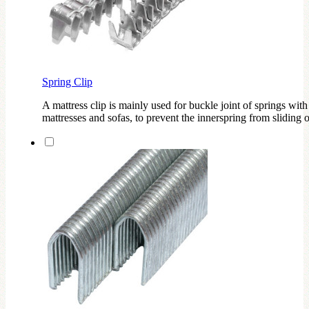
Spring Clip
A mattress clip is mainly used for buckle joint of springs with
mattresses and sofas, to prevent the innerspring from sliding o