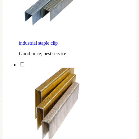
industrial staple clip
Good price, best service