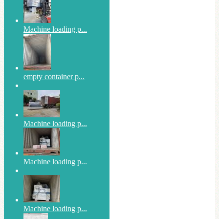
Machine loading p...
empty container p...
Machine loading p...
Machine loading p...
Machine loading p...