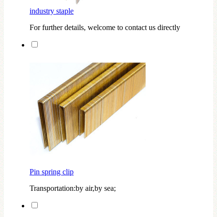
industry staple
For further details, welcome to contact us directly
Pin spring clip
Transportation:by air,by sea;