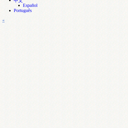
中文
Español
Português
«