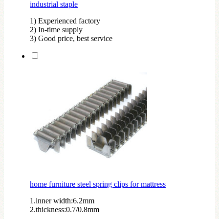
industrial staple
1) Experienced factory
2) In-time supply
3) Good price, best service
home furniture steel spring clips for mattress
1.inner width:6.2mm
2.thickness:0.7/0.8mm