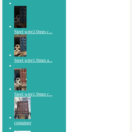
Steel wire2.0mm c...
Steel wire1.9mm a...
Steel wire1.9mm c...
container