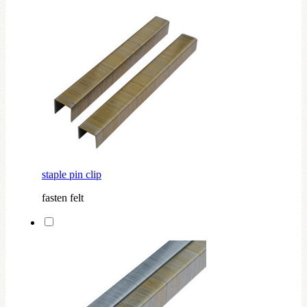
staple pin clip
fasten felt