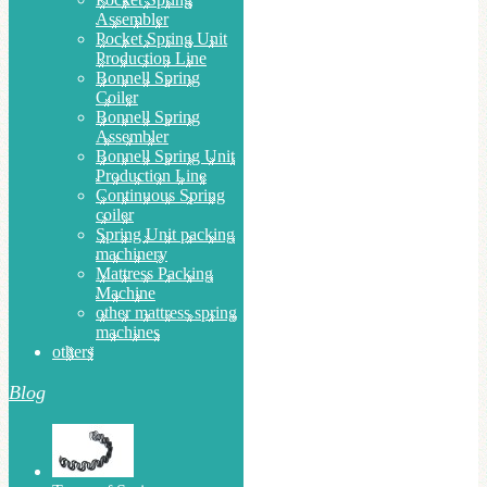
Assembler
Pocket Spring Unit
Production Line
Bonnell Spring
Coiler
Bonnell Spring
Assembler
Bonnell Spring Unit
Production Line
Continuous Spring
coiler
Spring Unit packing
machinery
Mattress Packing
Machine
other mattress spring
machines
others
Blog