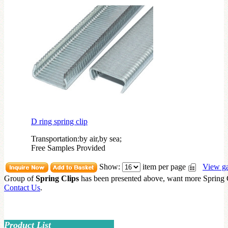
D ring spring clip
Transportation:by air,by sea;
Free Samples Provided
Show:
item per page
View ga
Group of
Spring Clips
has been presented above, want more
Spring 
Contact Us
.
Product List