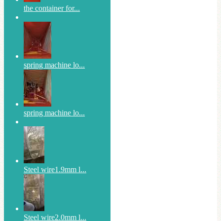
the container for...
spring machine lo...
spring machine lo...
Steel wire1.9mm l...
Steel wire2.0mm l...