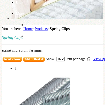
Blog
More
Why us
You are here:
Home
>
Products
>
Spring Clips
Knowledge Base
Spring Clips
spring clip, spring fastenner
Show:
item per page
View ga