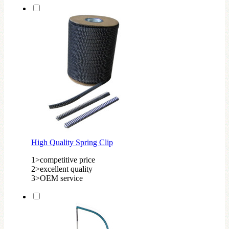
High Quality Spring Clip
1>competitive price
2>excellent quality
3>OEM service