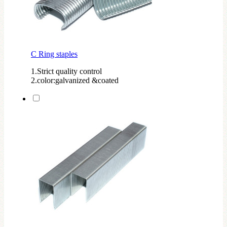
C Ring staples
1.Strict quality control
2.color:galvanized &coated