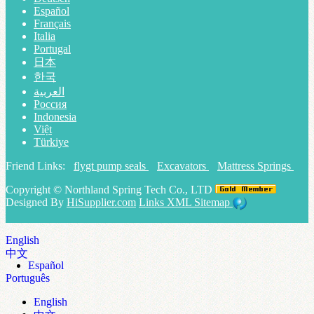
Español
Français
Italia
Portugal
日本
한국
العربية
Россия
Indonesia
Việt
Türkiye
Friend Links:
flygt pump seals
Excavators
Mattress Springs
Copyright ©
Northland Spring Tech Co., LTD
Designed By
HiSupplier.com
Links
XML
Sitemap
English
中文
Español
Português
English