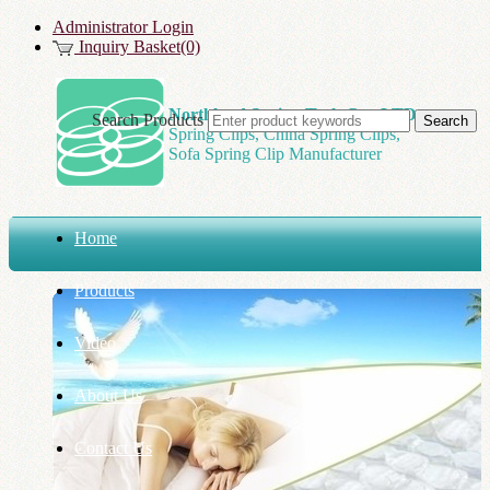
Administrator Login
Inquiry Basket(0)
Northland Spring Tech Co., LTD
Search Products
Spring Clips, China Spring Clips,
Sofa Spring Clip Manufacturer
Home
Products
Video
About Us
Contact Us