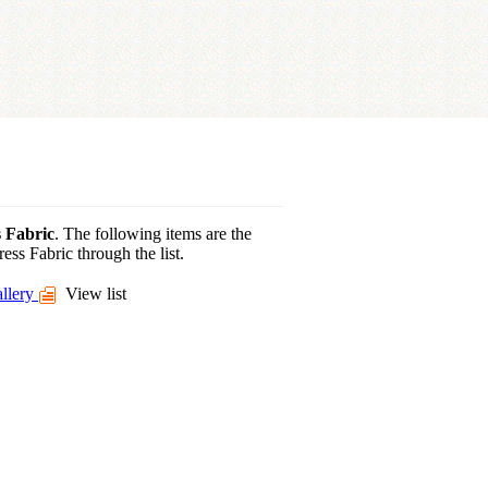
 Fabric
. The following items are the
ess Fabric through the list.
llery
View list