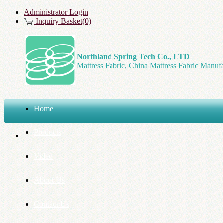
Administrator Login
Inquiry Basket(0)
Northland Spring Tech Co., LTD
Mattress Fabric, China Mattress Fabric Manufa
Home
Products
Video
About Us
Contact Us