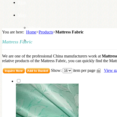
Blog
More
Why us
You are here:
Home
>
Products
>
Mattress Fabric
Knowledge Base
Mattress Fabric
We are one of the professional China manufacturers work at
Mattress
relative products of the Mattress Fabric, you can quickly find the Mattr
Show:
item per page
View ga