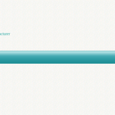
cturer