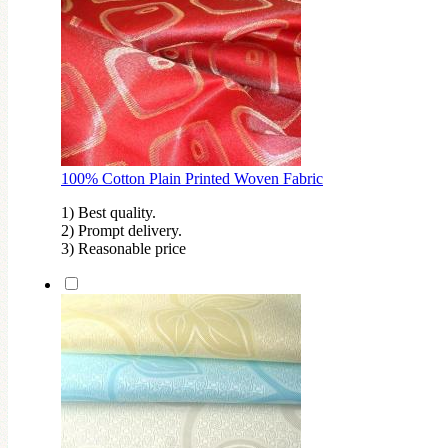
100% Cotton Plain Printed Woven Fabric
1) Best quality.
2) Prompt delivery.
3) Reasonable price