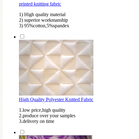
printed knitting fabric
1) High quality material
2) superior workmanship
3) 95%cotton,5%spandex
High Quality Polyester Knitted Fabric
1.low price,high quality
2.produce over your samples
3.delivery on time