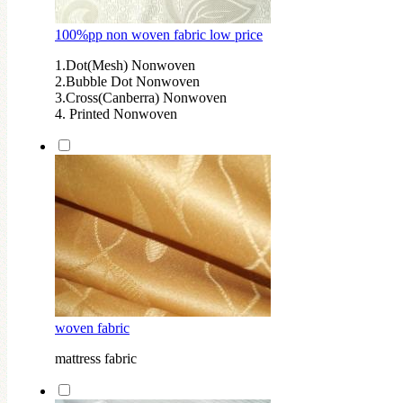
100%pp non woven fabric low price
1.Dot(Mesh) Nonwoven
2.Bubble Dot Nonwoven
3.Cross(Canberra) Nonwoven
4. Printed Nonwoven
woven fabric
mattress fabric