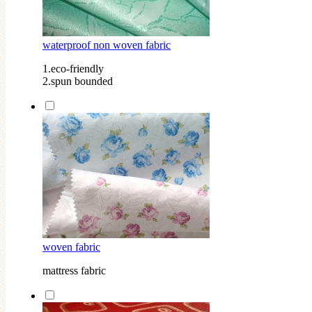
waterproof non woven fabric
1.eco-friendly
2.spun bounded
woven fabric
mattress fabric