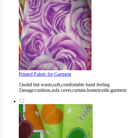
Printed Fabric for Garment
1)solid but warm,soft,comfortable hand feeling
2)usage:cushion,sofa cover,curtain,hometextile,garment