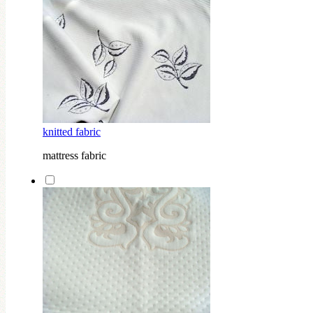
knitted fabric
mattress fabric