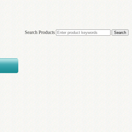
Search Products