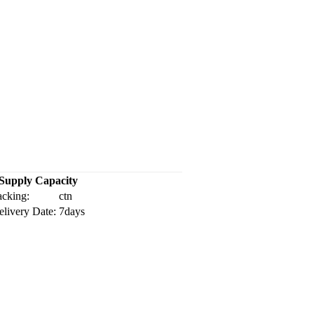
Supply Capacity
acking:
ctn
elivery Date:
7days