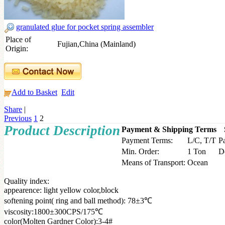
granulated glue for pocket spring assembler
Place of
Fujian,China (Mainland)
Origin:
Add to Basket
Edit
Share
|
Previous
1
2
Product Description
Payment & Shipping Terms
Payment Terms:
L/C, T/T
P
Min. Order:
1 Ton
D
Means of Transport:
Ocean
Quality index:
appearence: light yellow color,block
softening point( ring and ball method): 78±3℃
viscosity:1800±300CPS/175℃
color(Molten Gardner Color):3-4#