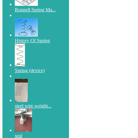
Bonnell Spring Ma...
History Of Spring
Spring (device)
steel wire weight...
seal