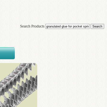
Search Products