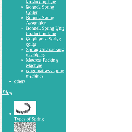
Production Line
Bonnell Spring
Coiler
Bonnell Spring
Assembler
Bonnell Spring Unit
Production Line
Continuous Spring
coiler
Spring Unit packing
machinery
Mattress Packing
Machine
other mattress spring
machines
others
Blog
Types of Spring