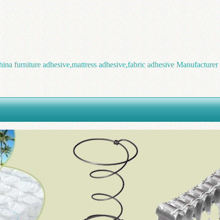
hina furniture adhesive,mattress adhesive,fabric adhesive Manufacturer