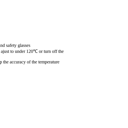
nd safety glasses
 ajust to under 120℃ or turn off the
ep the accuracy of the temperature