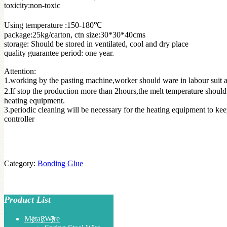
toxicity:non-toxic
Using temperature :150-180℃
package:25kg/carton, ctn size:30*30*40cms
storage: Should be stored in ventilated, cool and dry place
quality guarantee period: one year.
Attention:
1.working by the pasting machine,worker should ware in labour suit a
2.If stop the production more than 2hours,the melt temperature should
heating equipment.
3.periodic cleaning will be necessary for the heating equipment to ke
controller
Category:
Bonding Glue
Product List
Metal Wire