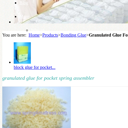
Blog
More
Why us
You are here:
Home
>
Products
>
Bonding Glue
>
Granulated Glue Fo
Knowledge Base
block glue for pocket...
granulated glue for pocket spring assembler