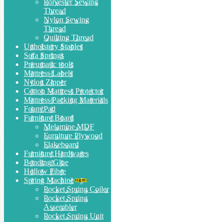
Polyester Sewing
Thread
Nylon Sewing
Thread
Quilting Thread
Upholstery Staples
Sofa Springs
Pneumatic tools
Mattress Labels
Nylon Zipper
Cotton Mattress Protector
Mattress Packing Materials
Foam Pad
Furniture Board
Melamine MDF
Furniture Plywood
Flakeboard
Furniture Hardwares
Bonding Glue
Hollow Fibre
Spring Machine
Pocket Spring Coiler
Pocket Spring
Assembler
Pocket Spring Unit