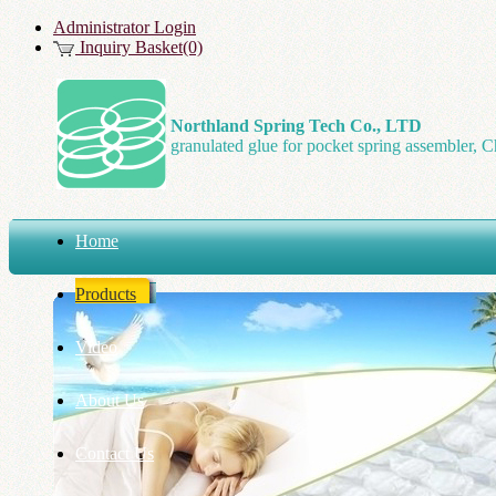
Administrator Login
Inquiry Basket(0)
Northland Spring Tech Co., LTD
granulated glue for pocket spring assembler, C
Home
Products
Video
About Us
Contact Us