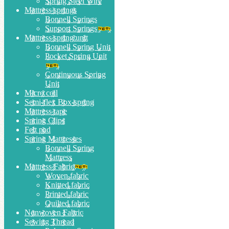
Spring Steel Wire
Mattress springs
Bonnell Springs
Support Springs
Mattress spring unit
Bonnell Spring Unit
Pocket Spring Unit
Continuous Spring
Unit
Micro coil
Semi-flex Box-spring
Mattress tape
Spring Clips
Felt pad
Spring Mattresses
Bonnell Spring
Mattress
Mattress Fabric
Woven fabric
Knitted fabric
Printed fabric
Quilted fabric
Nonwoven Fabric
Sewing Thread