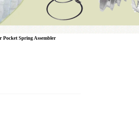
r Pocket Spring Assembler