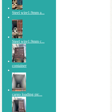
Steel wire1.9mm a...
Steel wire1.9mm c...
container
cargo loading pic...