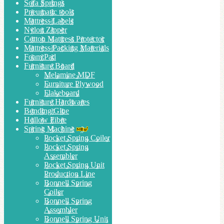
Sofa Springs
Pneumatic tools
Mattress Labels
Nylon Zipper
Cotton Mattress Protector
Mattress Packing Materials
Foam Pad
Furniture Board
Melamine MDF
Furniture Plywood
Flakeboard
Furniture Hardwares
Bonding Glue
Hollow Fibre
Spring Machine
Pocket Spring Coiler
Pocket Spring
Assembler
Pocket Spring Unit
Production Line
Bonnell Spring
Coiler
Bonnell Spring
Assembler
Bonnell Spring Unit