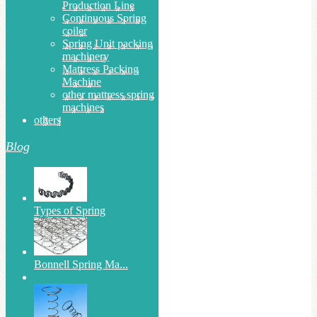
Production Line
Continuous Spring
coiler
Spring Unit packing
machinery
Mattress Packing
Machine
other mattress spring
machines
others
Blog
Types of Spring
Bonnell Spring Ma...