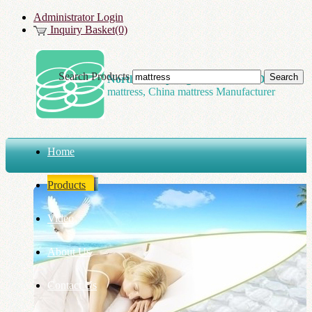
Administrator Login
Inquiry Basket(0)
Search Products
Northland Spring Tech Co., LTD
mattress, China mattress Manufacturer
Home
Products
Video
About Us
Contact Us