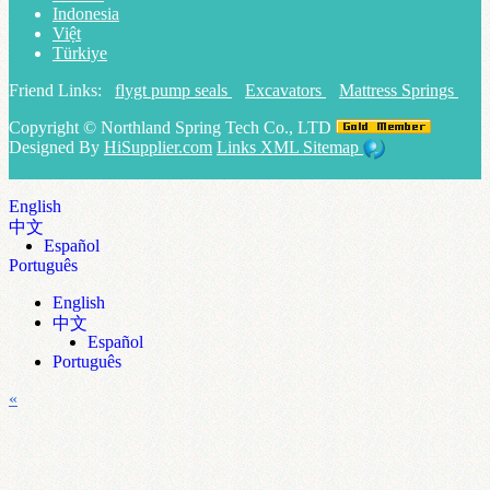
Indonesia
Việt
Türkiye
Friend Links:
flygt pump seals
Excavators
Mattress Springs
Copyright ©
Northland Spring Tech Co., LTD
Designed By
HiSupplier.com
Links
XML
Sitemap
English
中文
Español
Português
English
中文
Español
Português
«