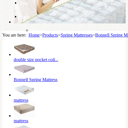
Blog
More
Why us
You are here:
Home
>
Products
>
Spring Mattresses
>
Bonnell Spring Ma
Knowledge Base
double size pocket coil...
Bonnell Spring Mattress
mattress
mattress