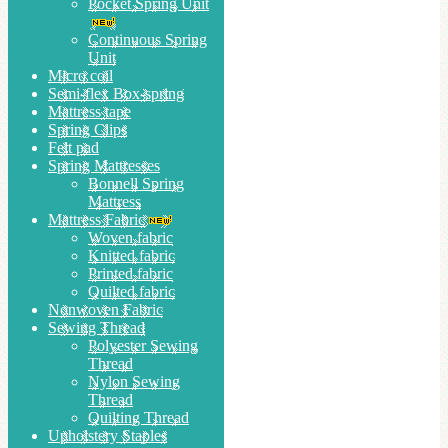
Pocket Spring Unit
Continuous Spring
Unit
Micro coil
Semi-flex Box-spring
Mattress tape
Spring Clips
Felt pad
Spring Mattresses
Bonnell Spring
Mattress
Mattress Fabric
Woven fabric
Knitted fabric
Printed fabric
Quilted fabric
Nonwoven Fabric
Sewing Thread
Polyester Sewing
Thread
Nylon Sewing
Thread
Quilting Thread
Upholstery Staples