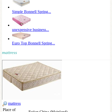
Simple Bonnell Spring...
unexpensive business...
Euro Top Bonnell Spring...
mattress
mattress
Place of
Fujian,China (Mainland)