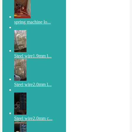
spring machine lo...
Steel wire1.9mm l...
Steel wire2.0mm l...
Steel wire2.0mm c...