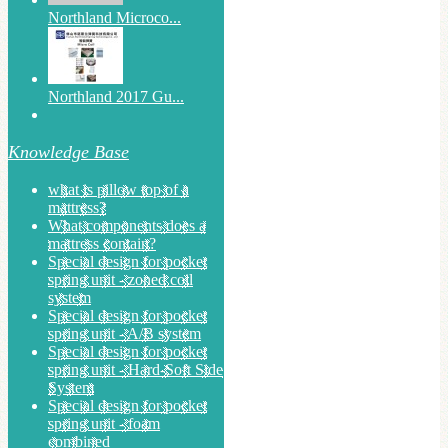
Northland Microco...
Northland 2017 Gu...
Knowledge Base
what is pillow top of a
mattress?
What components does a
mattress contain?
Special design for pocket
spring unit - zoned coil
system
Special design for pocket
spring unit - A/B system
Special design for pocket
spring unit - Hard-Soft Side
System
Special design for pocket
spring unit - foam
combined