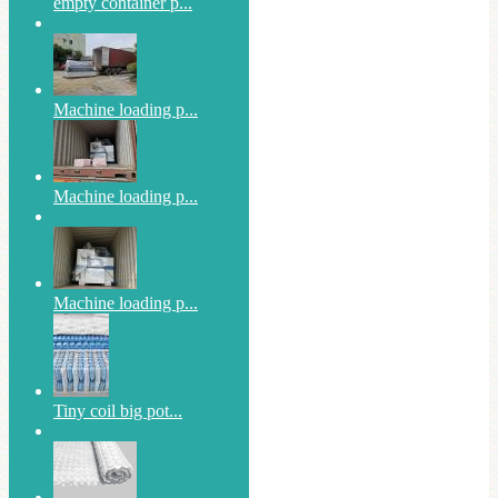
empty container p...
Machine loading p...
Machine loading p...
Machine loading p...
Tiny coil big pot...