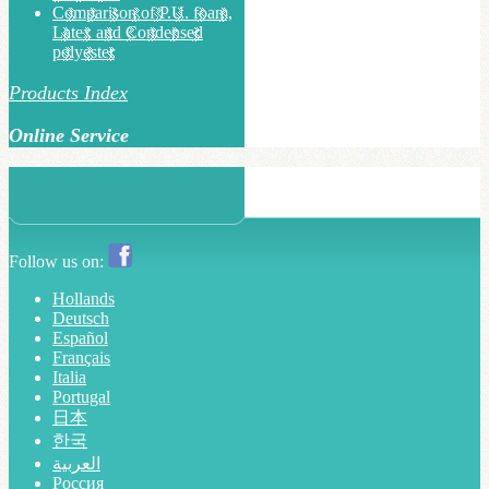
Comparison of P.U. foam,
Latex and Condensed
polyester
Products Index
Online Service
Follow us on:
Hollands
Deutsch
Español
Français
Italia
Portugal
日本
한국
العربية
Россия