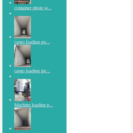
container photo w...
cargo loading pic...
cargo loading pic...
Machine loading p...