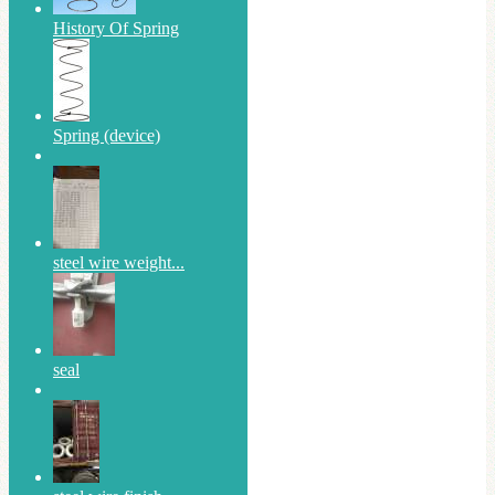
History Of Spring
Spring (device)
steel wire weight...
seal