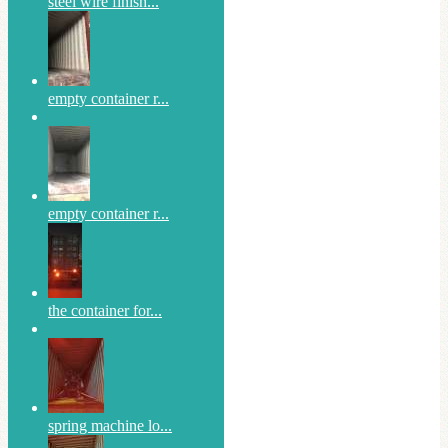
steel wire finish...
empty container r...
empty container r...
the container for...
spring machine lo...