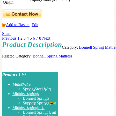
Origin:
Add to Basket
Edit
Share
|
Previous
1
2
3
4
5
6
7
8
Next
Product Description
Category:
Bonnell Spring Mattre
Related Category:
Bonnell Spring Mattress
Product List
Metal Wire
Spring Steel Wire
Mattress springs
Bonnell Springs
Support Springs
Mattress spring unit
Bonnell Spring Unit