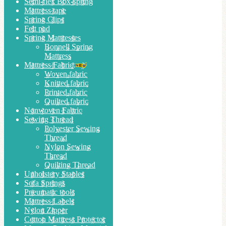
Semi-flex Box-spring
Mattress tape
Spring Clips
Felt pad
Spring Mattresses
Bonnell Spring
Mattress
Mattress Fabric
Woven fabric
Knitted fabric
Printed fabric
Quilted fabric
Nonwoven Fabric
Sewing Thread
Polyester Sewing
Thread
Nylon Sewing
Thread
Quilting Thread
Upholstery Staples
Sofa Springs
Pneumatic tools
Mattress Labels
Nylon Zipper
Cotton Mattress Protector