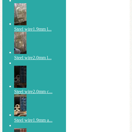
Steel wire1.9mm l...
Steel wire2.0mm l...
Steel wire2.0mm c...
Steel wire1.9mm a...