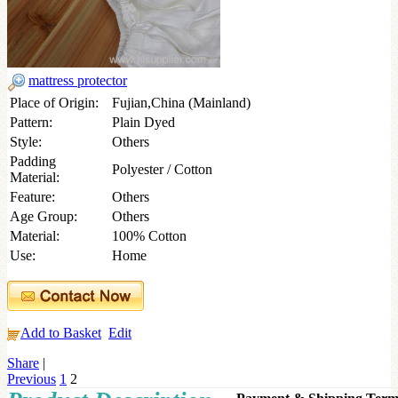
mattress protector
Place of Origin:
Fujian,China (Mainland)
Pattern:
Plain Dyed
Style:
Others
Padding
Polyester / Cotton
Material:
Feature:
Others
Age Group:
Others
Material:
100% Cotton
Use:
Home
Add to Basket
Edit
Share
|
Previous
1
2