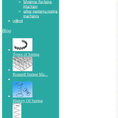
Mattress Packing
Machine
other mattress spring
machines
others
Blog
Types of Spring
Bonnell Spring Ma...
History Of Spring