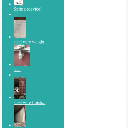
Spring (device)
steel wire weight...
seal
steel wire finish...