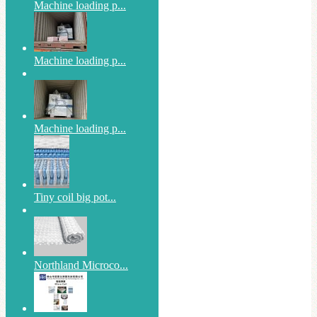
Machine loading p...
Machine loading p...
Machine loading p...
Tiny coil big pot...
Northland Microco...