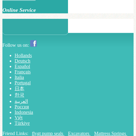
Online Service
Follow us on:
Hollands
Deutsch
Español
Français
Italia
Portugal
日本
한국
العربية
Россия
Indonesia
Việt
Türkiye
Friend Links:
flygt pump seals
Excavators
Mattress Springs