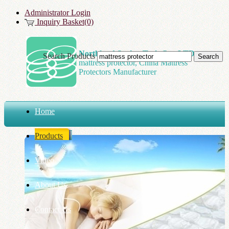
Administrator Login
Inquiry Basket(0)
Northland Spring Tech Co., LTD
Search Products
mattress protector, China Mattress
Protectors Manufacturer
Home
Products
Video
About Us
Contact Us