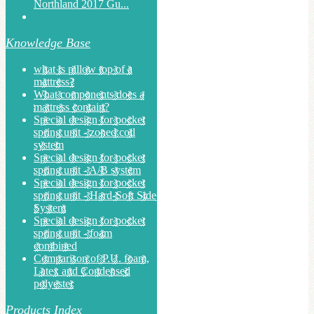
Northland 2017 Gu...
Knowledge Base
what is pillow top of a
mattress?
What components does a
mattress contain?
Special design for pocket
spring unit - zoned coil
system
Special design for pocket
spring unit - A/B system
Special design for pocket
spring unit - Hard-Soft Side
System
Special design for pocket
spring unit - foam
combined
Comparison of P.U. foam,
Latex and Condensed
polyester
Products Index