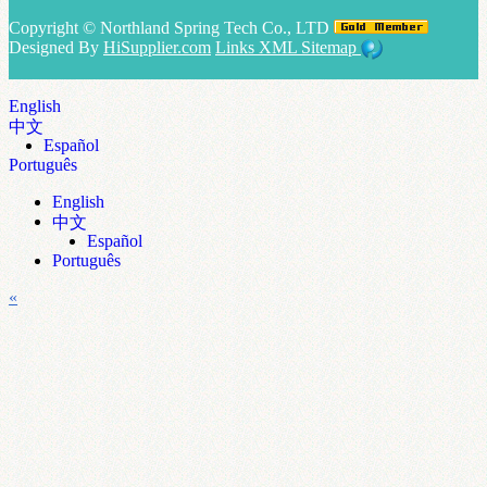
Copyright ©
Northland Spring Tech Co., LTD
Designed By
HiSupplier.com
Links
XML
Sitemap
English
中文
Español
Português
English
中文
Español
Português
«