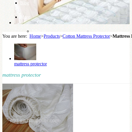
Blog
More
Why us
You are here:
Home
>
Products
>
Cotton Mattress Protector
>
Mattress 
Knowledge Base
mattress protector
mattress protector