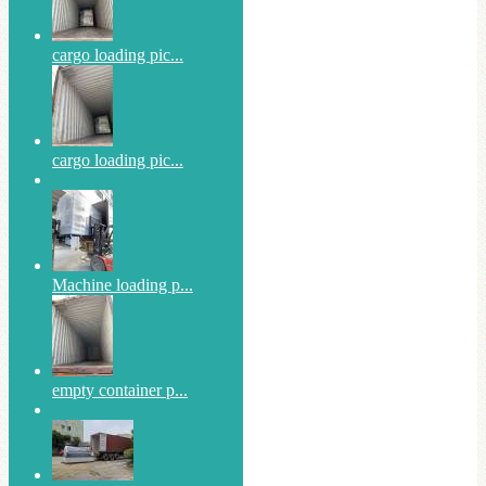
cargo loading pic...
cargo loading pic...
Machine loading p...
empty container p...