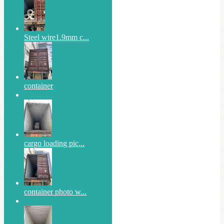
Steel wire1.9mm c...
container
cargo loading pic...
container photo w...