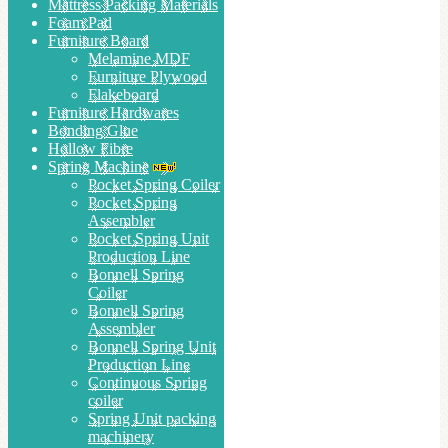
Mattress Packing Materials
Foam Pad
Furniture Board
Melamine MDF
Furniture Plywood
Flakeboard
Furniture Hardwares
Bonding Glue
Hollow Fibre
Spring Machine
Pocket Spring Coiler
Pocket Spring
Assembler
Pocket Spring Unit
Production Line
Bonnell Spring
Coiler
Bonnell Spring
Assembler
Bonnell Spring Unit
Production Line
Continuous Spring
coiler
Spring Unit packing
machinery