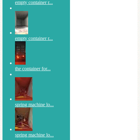
empty container r...
empty container r...
the container for...
spring machine lo...
spring machine lo...