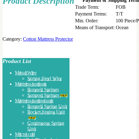
Product Description
Payment & Shipping Term
Trade Term:
FOB
Payment Terms:
T/T
Min. Order:
100 Piece/P
Means of Transport:
Ocean
Category:
Cotton Mattress Protector
Product List
Metal Wire
Spring Steel Wire
Mattress springs
Bonnell Springs
Support Springs
Mattress spring unit
Bonnell Spring Unit
Pocket Spring Unit
Continuous Spring
Unit
Micro coil