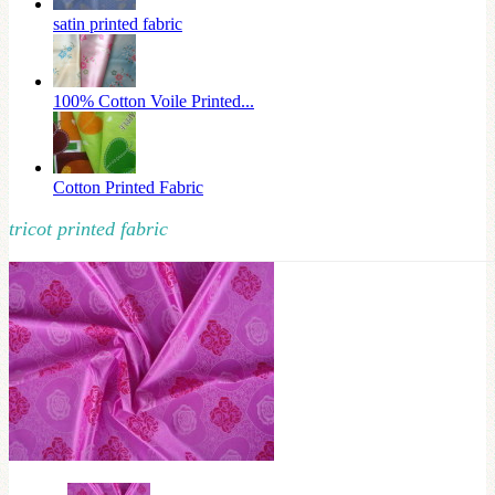
satin printed fabric
100% Cotton Voile Printed...
Cotton Printed Fabric
tricot printed fabric