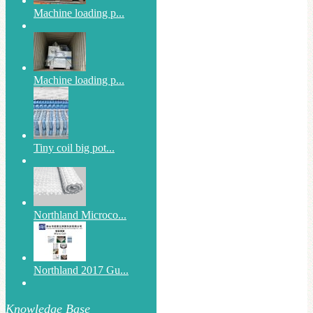
Machine loading p...
Machine loading p...
Tiny coil big pot...
Northland Microco...
Northland 2017 Gu...
Knowledge Base