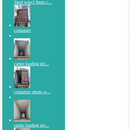
Steel wire1.9mm c...
container
cargo loading pic...
container photo w...
cargo loading pic...