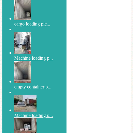
cargo loading pic...
Machine loading p...
empty container p...
Machine loading p...