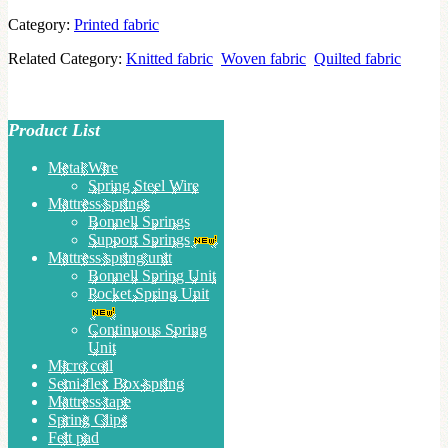
Category:
Printed fabric
Related Category:
Knitted fabric
Woven fabric
Quilted fabric
Product List
Metal Wire
Spring Steel Wire
Mattress springs
Bonnell Springs
Support Springs
Mattress spring unit
Bonnell Spring Unit
Pocket Spring Unit
Continuous Spring
Unit
Micro coil
Semi-flex Box-spring
Mattress tape
Spring Clips
Felt pad