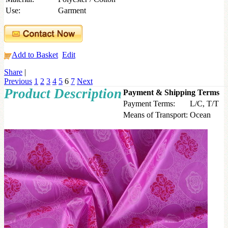
Use:
Garment
Add to Basket
Edit
Share
|
Previous
1
2
3
4
5
6
7
Next
Product Description
Payment & Shipping Terms
Payment Terms:
L/C, T/T
Means of Transport:
Ocean