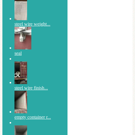
steel wire weight...
seal
steel wire finish...
empty container r...