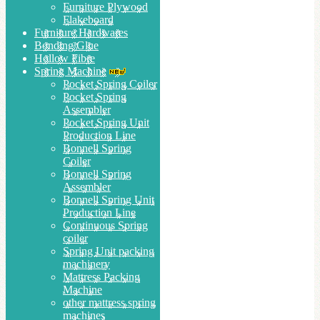
Furniture Plywood
Flakeboard
Furniture Hardwares
Bonding Glue
Hollow Fibre
Spring Machine
Pocket Spring Coiler
Pocket Spring
Assembler
Pocket Spring Unit
Production Line
Bonnell Spring
Coiler
Bonnell Spring
Assembler
Bonnell Spring Unit
Production Line
Continuous Spring
coiler
Spring Unit packing
machinery
Mattress Packing
Machine
other mattress spring
machines