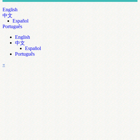
English
中文
Español
Português
English
中文
Español
Português
«