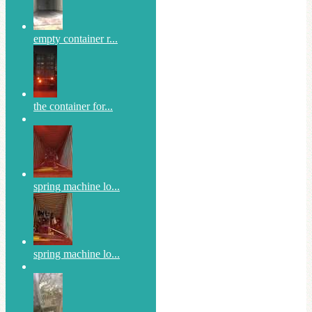
empty container r...
the container for...
spring machine lo...
spring machine lo...