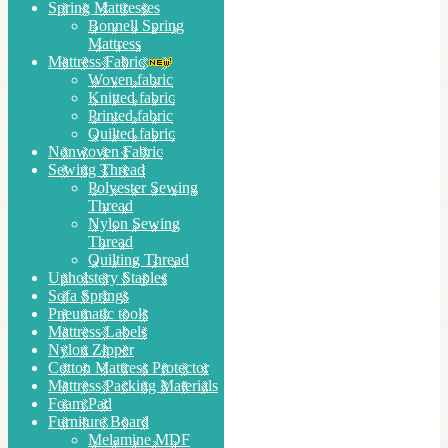
Spring Mattresses
Bonnell Spring
Mattress
Mattress Fabric
Woven fabric
Knitted fabric
Printed fabric
Quilted fabric
Nonwoven Fabric
Sewing Thread
Polyester Sewing
Thread
Nylon Sewing
Thread
Quilting Thread
Upholstery Staples
Sofa Springs
Pneumatic tools
Mattress Labels
Nylon Zipper
Cotton Mattress Protector
Mattress Packing Materials
Foam Pad
Furniture Board
Melamine MDF