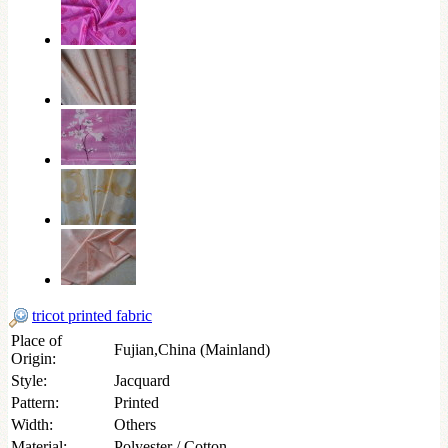
tricot printed fabric
Place of
Fujian,China (Mainland)
Origin:
Style:
Jacquard
Pattern:
Printed
Width:
Others
Material:
Polyester / Cotton