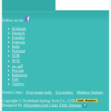
Follow us on:
Hollands
Deutsch
Español
Français
Italia
Portugal
日本
한국
العربية
Россия
Indonesia
Việt
Türkiye
Friend Links:
flygt pump seals
Excavators
Mattress Springs
Copyright ©
Northland Spring Tech Co., LTD
Designed By
HiSupplier.com
Links
XML
Sitemap