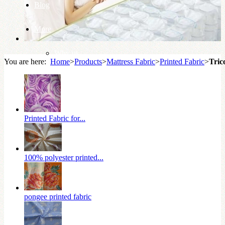
Blog
More
Why us
You are here:
Home
>
Products
>
Mattress Fabric
>
Printed Fabric
>
Tric
Knowledge Base
Printed Fabric for...
100% polyester printed...
pongee printed fabric