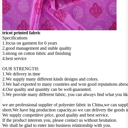
tricot printed fabric
Specifications
1.focus on garment for 6 years
2.good management and stable quality
3.strong on cotton fabric and finishing
4.best service
OUR STRENGTH:
1.We drlivery in time
2.We supply many different kinds designs and colors.
3.We had exported to many countries and won good reputations abro
4.Our quality and quantity can be well-guaranted.
5.We provide many different fabric, you can always find what you li
we are professional supplier of polyester fabric in China,we can suppl
sheet.We have big production capacity,so we can delivery the goods in
We supply competitive price, good quality and best service.
If the product interests you, please contact us without hesitation.
We shall be glad to enter into business relationship with you.