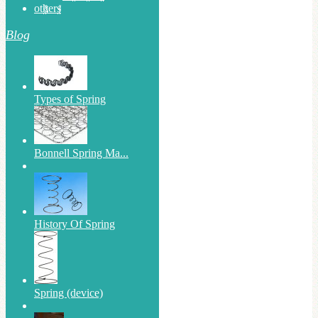
others
Blog
Types of Spring
Bonnell Spring Ma...
History Of Spring
Spring (device)