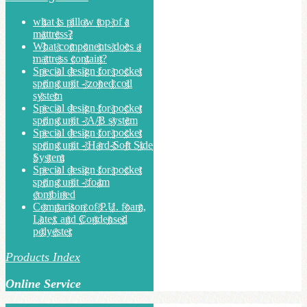
what is pillow top of a
mattress?
What components does a
mattress contain?
Special design for pocket
spring unit - zoned coil
system
Special design for pocket
spring unit - A/B system
Special design for pocket
spring unit - Hard-Soft Side
System
Special design for pocket
spring unit - foam
combined
Comparison of P.U. foam,
Latex and Condensed
polyester
Products Index
Online Service