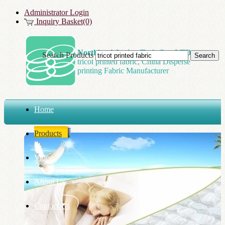
Administrator Login
Inquiry Basket(0)
Northland Spring Tech Co., LTD
Search Products
tricot printed fabric, China Disperse
printing Fabric Manufacturer
Home
Products
Video
About Us
Contact Us