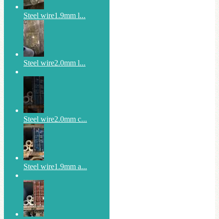
Steel wire1.9mm l...
Steel wire2.0mm l...
Steel wire2.0mm c...
Steel wire1.9mm a...